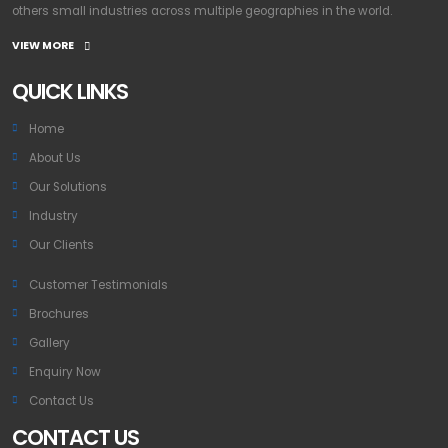
others small industries across multiple geographies in the world.
VIEW MORE
QUICK LINKS
Home
About Us
Our Solutions
Industry
Our Clients
Customer Testimonials
Brochures
Gallery
Enquiry Now
Contact Us
CONTACT US