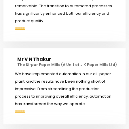
remarkable. The transition to automated processes
has significantly enhanced both our efficiency and
product quality.
Mr V N Thakur
The Sirpur Paper Mills (A Unit of J K Paper Mills Ltd)
We have implemented automation in our all-paper
plant, and the results have been nothing short of
impressive. From streamlining the production
process to improving overall efficiency, automation
has transformed the way we operate.