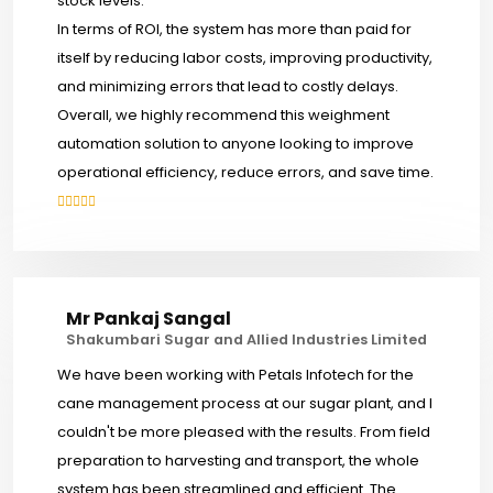
stock levels.
In terms of ROI, the system has more than paid for
itself by reducing labor costs, improving productivity,
and minimizing errors that lead to costly delays.
Overall, we highly recommend this weighment
automation solution to anyone looking to improve
operational efficiency, reduce errors, and save time.
Mr Pankaj Sangal
Shakumbari Sugar and Allied Industries Limited
We have been working with Petals Infotech for the
cane management process at our sugar plant, and I
couldn't be more pleased with the results. From field
preparation to harvesting and transport, the whole
system has been streamlined and efficient. The