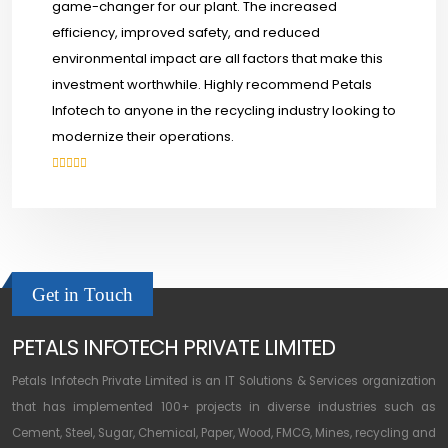
game-changer for our plant. The increased
efficiency, improved safety, and reduced
environmental impact are all factors that make this
investment worthwhile. Highly recommend Petals
Infotech to anyone in the recycling industry looking to
modernize their operations.
Get in Touch
PETALS INFOTECH PRIVATE LIMITED
Petals Infotech Private Limited is an IT Solutions & Services organization
that has implemented 100+ projects in diverse industries such as
Cement, Steel, Sugar, Chemical, Paper, Wood, FMCG, Mines, recycling and