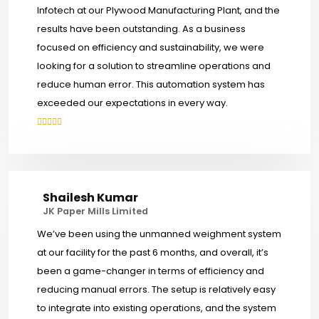
Infotech at our Plywood Manufacturing Plant, and the
results have been outstanding. As a business
focused on efficiency and sustainability, we were
looking for a solution to streamline operations and
reduce human error. This automation system has
exceeded our expectations in every way.
Shailesh Kumar
JK Paper Mills Limited
We’ve been using the unmanned weighment system
at our facility for the past 6 months, and overall, it’s
been a game-changer in terms of efficiency and
reducing manual errors. The setup is relatively easy
to integrate into existing operations, and the system