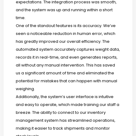
expectations. The integration process was smooth,
and the system was up and running within a short
time.
One of the standout features is its accuracy. We’ve
seen a noticeable reduction in human error, which
has greatly improved our overall efficiency. The
automated system accurately captures weight data,
records it in real-time, and even generates reports,
all without any manual intervention. This has saved
us a significant amount of time and eliminated the
potential for mistakes that can happen with manual
weighing.
Additionally, the system’s user interface is intuitive
and easy to operate, which made training our staff a
breeze. The ability to connect to our inventory
management system has streamlined operations,
making it easier to track shipments and monitor