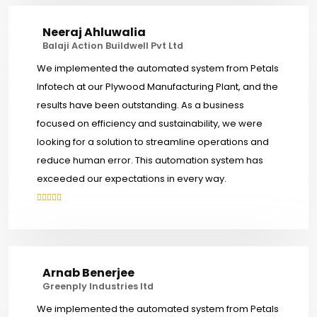
Neeraj Ahluwalia
Balaji Action Buildwell Pvt Ltd
We implemented the automated system from Petals
Infotech at our Plywood Manufacturing Plant, and the
results have been outstanding. As a business
focused on efficiency and sustainability, we were
looking for a solution to streamline operations and
reduce human error. This automation system has
exceeded our expectations in every way.
Arnab Benerjee
Greenply Industries ltd
We implemented the automated system from Petals