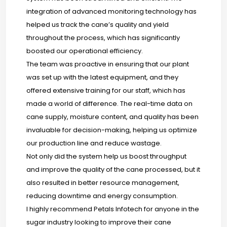
integration of advanced monitoring technology has
helped us track the cane’s quality and yield
throughout the process, which has significantly
boosted our operational efficiency.
The team was proactive in ensuring that our plant
was set up with the latest equipment, and they
offered extensive training for our staff, which has
made a world of difference. The real-time data on
cane supply, moisture content, and quality has been
invaluable for decision-making, helping us optimize
our production line and reduce wastage.
Not only did the system help us boost throughput
and improve the quality of the cane processed, but it
also resulted in better resource management,
reducing downtime and energy consumption.
I highly recommend Petals Infotech for anyone in the
sugar industry looking to improve their cane