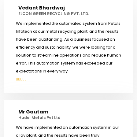
Vedant Bhardwaj
ELCON GREEN RECYCLING PVT. LTD.
We implemented the automated system from Petals
Infotech at our metal recycling plant, and the results
have been outstanding. As a business focused on
efficiency and sustainability, we were looking for a
solution to streamline operations and reduce human
error. This automation system has exceeded our
expectations in every way.
Mr Gautam
Hudei Metals Pvt Ltd
We have implemented an automation system in our
alloy plant, and the results have been truly