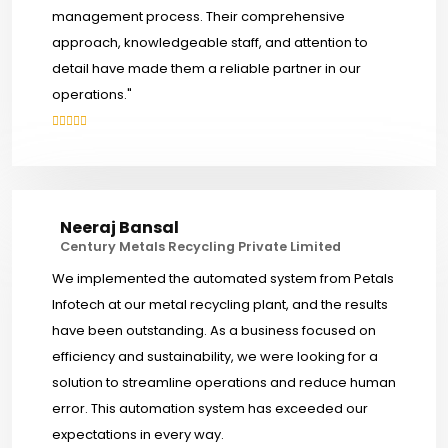
management process. Their comprehensive
approach, knowledgeable staff, and attention to
detail have made them a reliable partner in our
operations."
Neeraj Bansal
Century Metals Recycling Private Limited
We implemented the automated system from Petals
Infotech at our metal recycling plant, and the results
have been outstanding. As a business focused on
efficiency and sustainability, we were looking for a
solution to streamline operations and reduce human
error. This automation system has exceeded our
expectations in every way.