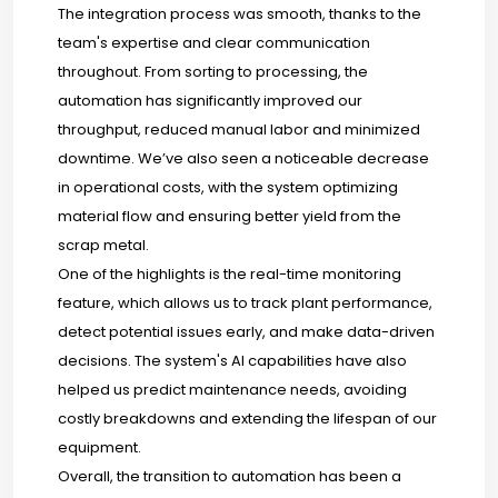
The integration process was smooth, thanks to the
team's expertise and clear communication
throughout. From sorting to processing, the
automation has significantly improved our
throughput, reduced manual labor and minimized
downtime. We’ve also seen a noticeable decrease
in operational costs, with the system optimizing
material flow and ensuring better yield from the
scrap metal.
One of the highlights is the real-time monitoring
feature, which allows us to track plant performance,
detect potential issues early, and make data-driven
decisions. The system's AI capabilities have also
helped us predict maintenance needs, avoiding
costly breakdowns and extending the lifespan of our
equipment.
Overall, the transition to automation has been a