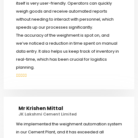
itself is very user-friendly. Operators can quickly
weigh goods and receive automated reports
without needing to interact with personnel, which
speeds up our processes significantly.
The accuracy of the weighment is spot on, and
we’ve noticed a reduction in time spent on manual
data entry. It also helps us keep track of inventory in
real-time, which has been crucial for logistics
planning.
Mr Krishen Mittal
JK Lakshmi Cement Limited
We implemented the weighment automation system
in our Cement Plant, and it has exceeded all