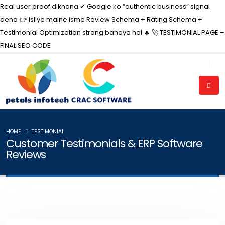
Real user proof dikhana ✔ Google ko “authentic business” signal
dena 👉 Isliye maine isme Review Schema + Rating Schema +
Testimonial Optimization strong banaya hai 🔥 🚀 TESTIMONIAL PAGE –
FINAL
SEO CODE
HOME
TESTIMONIAL
Customer Testimonials & ERP Software
Reviews