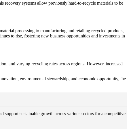
ls recovery systems allow previously hard-to-recycle materials to be
 material processing to manufacturing and retailing recycled products,
tinues to rise, fostering new business opportunities and investments in
ation, and varying recycling rates across regions. However, increased
h innovation, environmental stewardship, and economic opportunity, the
and support sustainable growth across various sectors for a competitive