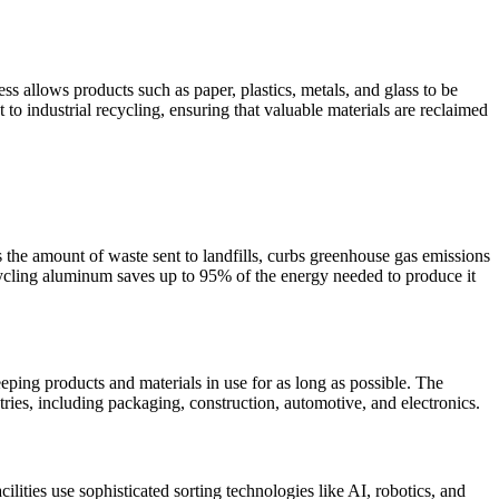
ss allows products such as paper, plastics, metals, and glass to be
o industrial recycling, ensuring that valuable materials are reclaimed
s the amount of waste sent to landfills, curbs greenhouse gas emissions
cycling aluminum saves up to 95% of the energy needed to produce it
eping products and materials in use for as long as possible. The
ries, including packaging, construction, automotive, and electronics.
ities use sophisticated sorting technologies like AI, robotics, and