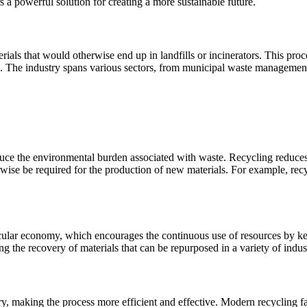
rs a powerful solution for creating a more sustainable future.
ials that would otherwise end up in landfills or incinerators. This proce
. The industry spans various sectors, from municipal waste management t
 reduce the environmental burden associated with waste. Recycling reduce
wise be required for the production of new materials. For example, re
ircular economy, which encourages the continuous use of resources by ke
 the recovery of materials that can be repurposed in a variety of indust
 making the process more efficient and effective. Modern recycling facil