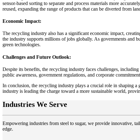
sensor-based sorting to separate and process materials more accuratel
reused, expanding the range of products that can be diverted from land
Economic Impact:
The recycling industry also has a significant economic impact, creatin
the industry supports millions of jobs globally. As governments and bus
green technologies.
Challenges and Future Outlook:
Despite its benefits, the recycling industry faces challenges, includi
public awareness, government regulations, and corporate commitments t
In conclusion, the recycling industry plays a crucial role in shaping
industry is leading the charge toward a more sustainable world, provi
Industries We Serve
Empowering industries from steel to sugar, we provide innovative, tail
edge.