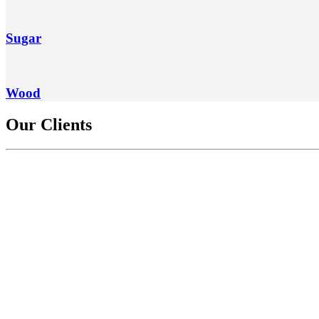
Sugar
Wood
Our Clients