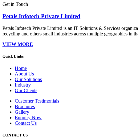
Get in Touch
Petals Infotech Private Limited
Petals Infotech Private Limited is an IT Solutions & Services organi
recycling and others small industries across multiple geographies in t
VIEW MORE
Quick Links
Home
About Us
Our Solutions
Industry
Our Clients
Customer Testimonials
Brochures
Gallery
Enquiry Now
Contact Us
CONTACT US