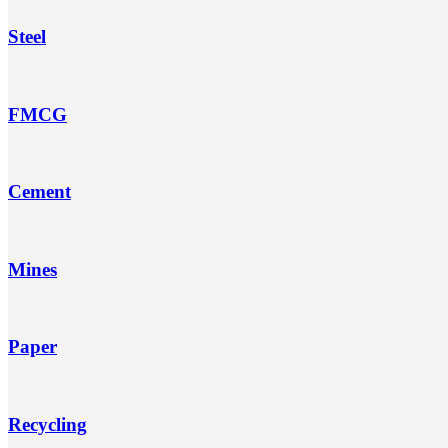
Steel
FMCG
Cement
Mines
Paper
Recycling