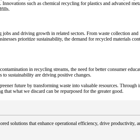
y. Innovations such as chemical recycling for plastics and advanced meta
fills.
g jobs and driving growth in related sectors. From waste collection and
inesses prioritize sustainability, the demand for recycled materials con
ng contamination in recycling streams, the need for better consumer educ
o sustainability are driving positive changes.
 a greener future by transforming waste into valuable resources. Throug
ng that what we discard can be repurposed for the greater good.
ored solutions that enhance operational efficiency, drive productivity, 