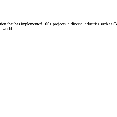
zation that has implemented 100+ projects in diverse industries such 
he world.