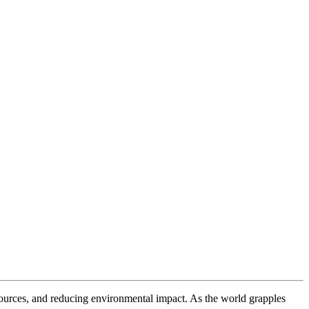
resources, and reducing environmental impact. As the world grapples