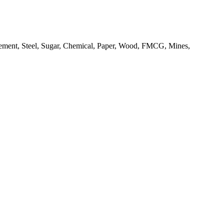
as Cement, Steel, Sugar, Chemical, Paper, Wood, FMCG, Mines,