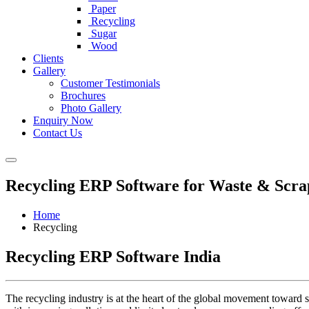
Paper
Recycling
Sugar
Wood
Clients
Gallery
Customer Testimonials
Brochures
Photo Gallery
Enquiry Now
Contact Us
Recycling ERP Software for Waste & Sc
Home
Recycling
Recycling ERP Software India
The recycling industry is at the heart of the global movement toward s