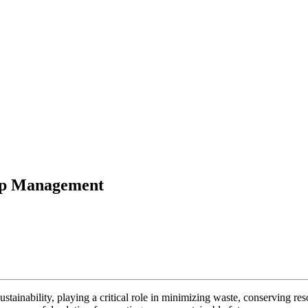
rap Management
ustainability, playing a critical role in minimizing waste, conserving 