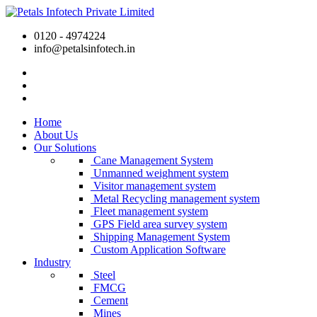
0120 - 4974224
info@petalsinfotech.in
Home
About Us
Our Solutions
Cane Management System
Unmanned weighment system
Visitor management system
Metal Recycling management system
Fleet management system
GPS Field area survey system
Shipping Management System
Custom Application Software
Industry
Steel
FMCG
Cement
Mines