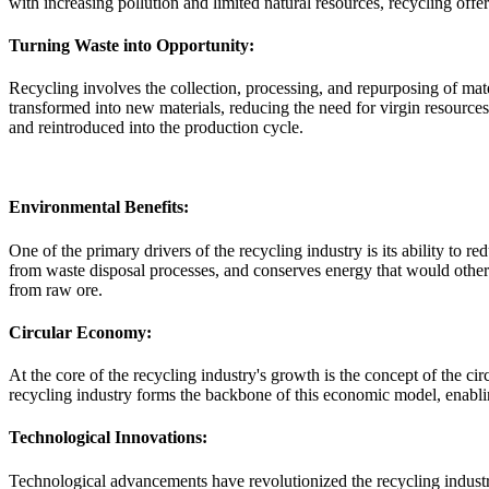
with increasing pollution and limited natural resources, recycling offe
Turning Waste into Opportunity:
Recycling involves the collection, processing, and repurposing of mater
transformed into new materials, reducing the need for virgin resources
and reintroduced into the production cycle.
Environmental Benefits:
One of the primary drivers of the recycling industry is its ability to
from waste disposal processes, and conserves energy that would other
from raw ore.
Circular Economy:
At the core of the recycling industry's growth is the concept of the c
recycling industry forms the backbone of this economic model, enabling
Technological Innovations:
Technological advancements have revolutionized the recycling industry,