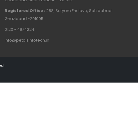
Registered Office :
288, Satyam Enclave, Sahibabad
Ghaziabad -201005.
0120 - 4974224
info@petalsinfotech.in
ed.