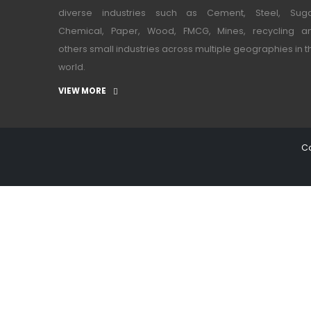
diverse industries such as Cement, Steel, Suga
Chemical, Paper, Wood, FMCG, Mines, recycling a
others small industries across multiple geographies in t
world.
VIEW MORE
Co