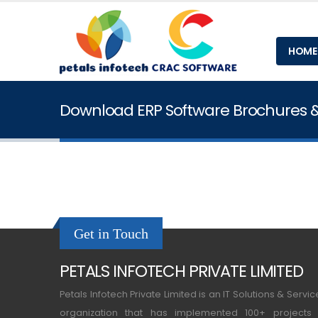
HOME
Download ERP Software Brochures 
Get in Touch
PETALS INFOTECH PRIVATE LIMITED
Petals Infotech Private Limited is an IT Solutions & Servic
organization that has implemented 100+ projects 