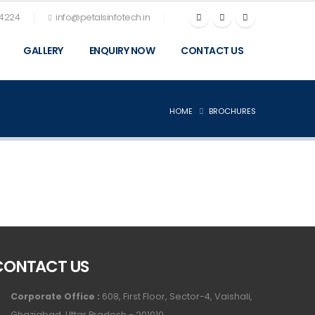
74224
info@petalsinfotech.in
GALLERY
ENQUIRY NOW
CONTACT US
HOME
BROCHURES
CONTACT US
Corporate Office :
608, First Floor, Sector-4, Vaishali,
Ghaziabad, Uttar Pradesh - 201010.