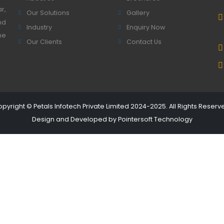
r,
Our Solutions
Gallery
nd
Industry
Enquiry Now
he
Our Clients
Contact Us
pyright © Petals Infotech Private Limited 2024-2025. All Rights Reserv
Design and Developed by
Pointersoft Technology