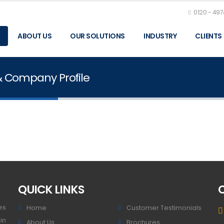
0120 - 49
ABOUT US
OUR SOLUTIONS
INDUSTRY
CLIENTS
& Company Profile
QUICK LINKS
es
Home
Customer Testimonials
in
About Us
Brochures