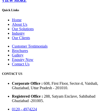
VIEW MORE
Quick Links
Home
About Us
Our Solutions
Industry
Our Clients
Customer Testimonials
Brochures
Gallery
Enquiry Now
Contact Us
CONTACT US
Corporate Office :
608, First Floor, Sector-4, Vaishali,
Ghaziabad, Uttar Pradesh - 201010.
Registered Office :
288, Satyam Enclave, Sahibabad
Ghaziabad -201005.
0120 - 4974224