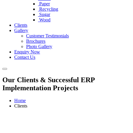
Paper
Recycling
Sugar
Wood
Clients
Gallery
Customer Testimonials
Brochures
Photo Gallery
Enquiry Now
Contact Us
Our Clients & Successful ERP
Implementation Projects
Home
Clients