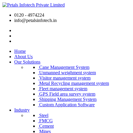
0120 - 4974224
info@petalsinfotech.in
Home
About Us
Our Solutions
Cane Management System
Unmanned weighment system
Visitor management system
Metal Recycling management system
Fleet management system
GPS Field area survey system
Shipping Management System
Custom Application Software
Industry
Steel
FMCG
Cement
Mines