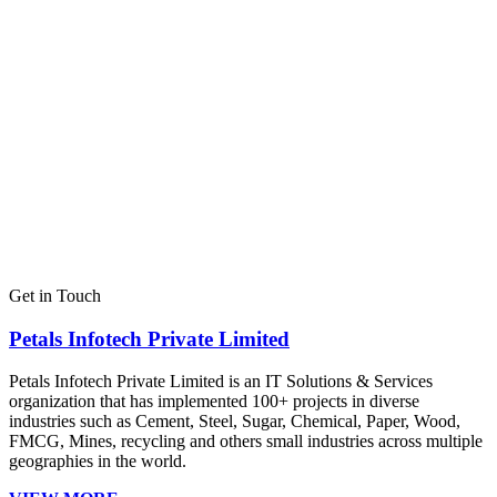
Get in Touch
Petals Infotech Private Limited
Petals Infotech Private Limited is an IT Solutions & Services
organization that has implemented 100+ projects in diverse
industries such as Cement, Steel, Sugar, Chemical, Paper, Wood,
FMCG, Mines, recycling and others small industries across multiple
geographies in the world.